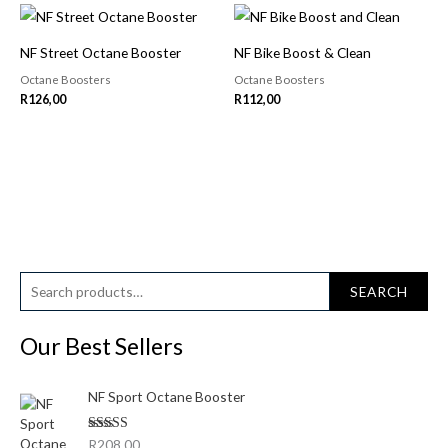
NF Street Octane Booster
NF Bike Boost & Clean
Octane Boosters
Octane Boosters
R
126,00
R
112,00
S
M
M
SEARCH
e
i
a
a
Our Best Sellers
n
x
r
p
p
c
NF Sport Octane Booster
r
r
h
i
i
Rated
5.00
R
208,00
f