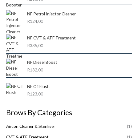
c
c
out of 5
o
e
e
NF Petrol Injector Cleaner
r
R
124,00
:
NF CVT & ATF Treatment
R
335,00
NF Diesel Boost
R
132,00
NF Oil Flush
R
123,00
Brows By Categories
Aircon Cleaner & Steriliser
(1)
CVT & ATF Treatment
(1)