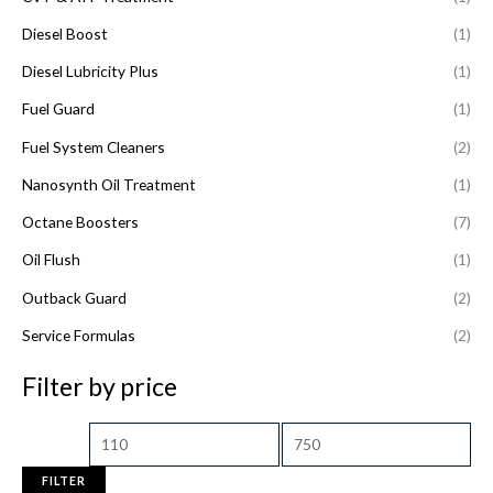
Diesel Boost
(1)
Diesel Lubricity Plus
(1)
Fuel Guard
(1)
Fuel System Cleaners
(2)
Nanosynth Oil Treatment
(1)
Octane Boosters
(7)
Oil Flush
(1)
Outback Guard
(2)
Service Formulas
(2)
Filter by price
FILTER