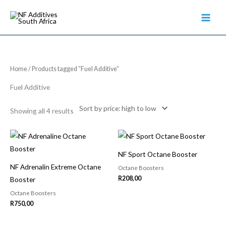
Skip
to
content
Sorted
Home
/ Products tagged “Fuel Additive”
by
price:
high
Fuel Additive
to
low
Showing all 4 results
NF Sport Octane Booster
NF Adrenalin Extreme Octane
Octane Boosters
R
208,00
Booster
Octane Boosters
R
750,00