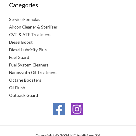
Categories
Service Formulas
Aircon Cleaner & Steriliser
CVT & ATF Treatment
Diesel Boost
Diesel Lubricity Plus
Fuel Guard
Fuel System Cleaners
Nanosynth Oil Treatment
Octane Boosters
Oil Flush
Outback Guard
Copyright © 2026 NF Additives ZA