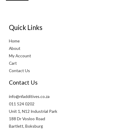
Quick Links
Home
About
My Account
Cart
Contact Us
Contact Us
info@nfadditives.co.za
011 524 0202
Unit 1, N12 Industrial Park
188 Dr Vosloo Road
Bartlett, Boksburg