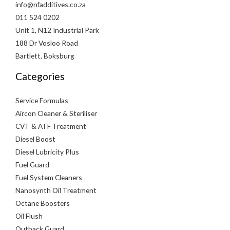
info@nfadditives.co.za
011 524 0202
Unit 1, N12 Industrial Park
188 Dr Vosloo Road
Bartlett, Boksburg
Categories
Service Formulas
Aircon Cleaner & Steriliser
CVT & ATF Treatment
Diesel Boost
Diesel Lubricity Plus
Fuel Guard
Fuel System Cleaners
Nanosynth Oil Treatment
Octane Boosters
Oil Flush
Outback Guard