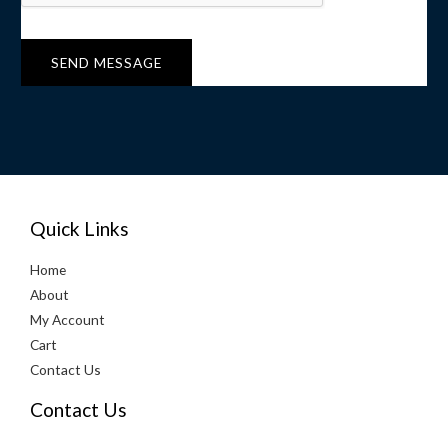
r
M
e
SEND MESSAGE
s
s
a
g
e
*
Quick Links
Home
About
My Account
Cart
Contact Us
Contact Us