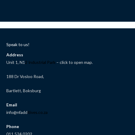
Speak to us!
Address
Unit 1, N1
2 Industrial Park
– click to open map.
188 Dr Vosloo Road,
Bartlett, Boksburg
Email
info@nfadd
itives.co.za
Phone
011 524 0202