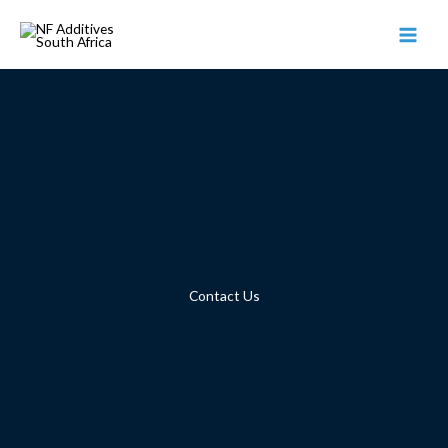
Skip
to
content
Contact Us